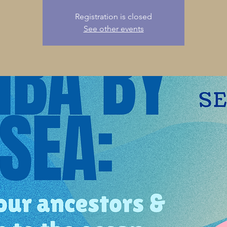
Registration is closed
See other events