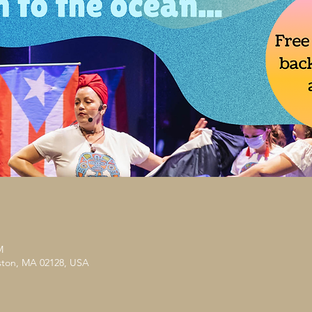
M
ston, MA 02128, USA