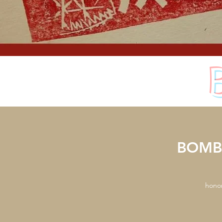
BOMBA
honor