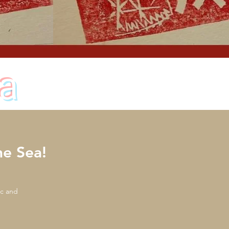
a
e Sea!
ic and