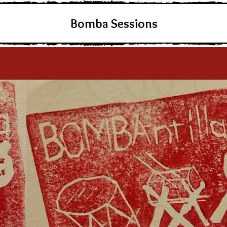
Bomba Sessions