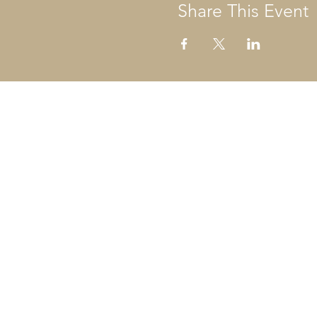
Share This Event