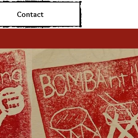
Contact