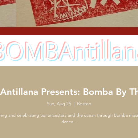
BOMBAntillan
ntillana Presents: Bomba By Th
Sun, Aug 25
  |  
Boston
ing and celebrating our ancestors and the ocean through Bomba mus
dance...