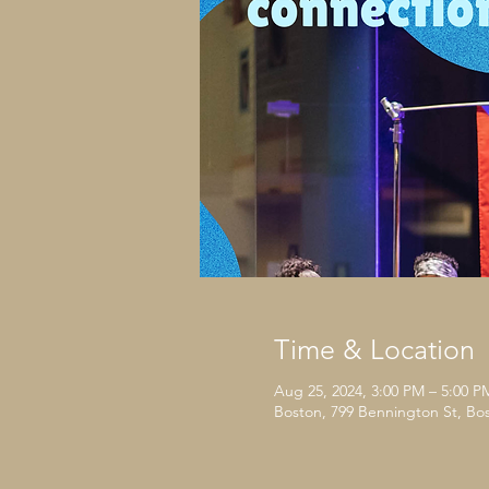
Time & Location
Aug 25, 2024, 3:00 PM – 5:00 P
Boston, 799 Bennington St, Bo